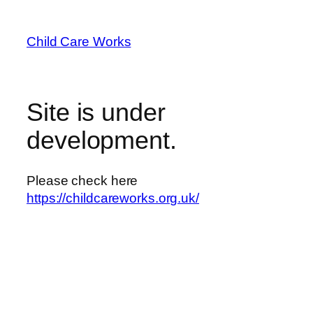
Skip
to
Child Care Works
content
Site is under
development.
Please check here
https://childcareworks.org.uk/